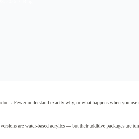
28, 2026
Blog
roducts. Fewer understand exactly why, or what happens when you use on
versions are water-based acrylics — but their additive packages are tun