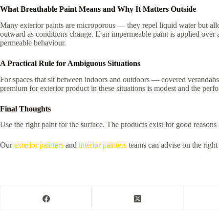
What Breathable Paint Means and Why It Matters Outside
Many exterior paints are microporous — they repel liquid water but all
outward as conditions change. If an impermeable paint is applied over a 
permeable behaviour.
A Practical Rule for Ambiguous Situations
For spaces that sit between indoors and outdoors — covered verandahs, p
premium for exterior product in these situations is modest and the perf
Final Thoughts
Use the right paint for the surface. The products exist for good reason
Our
exterior painters
and
interior painters
teams can advise on the right 