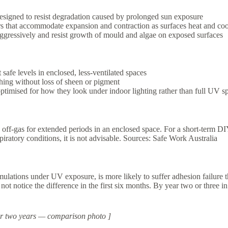
esigned to resist degradation caused by prolonged sun exposure
rs that accommodate expansion and contraction as surfaces heat and coo
ggressively and resist growth of mould and algae on exposed surfaces
 safe levels in enclosed, less-ventilated spaces
hing without loss of sheen or pigment
ptimised for how they look under indoor lighting rather than full UV s
 off-gas for extended periods in an enclosed space. For a short-term DIY 
iratory conditions, it is not advisable. Sources: Safe Work Australia
 formulations under UV exposure, is more likely to suffer adhesion fail
t not notice the difference in the first six months. By year two or thre
fter two years — comparison photo ]