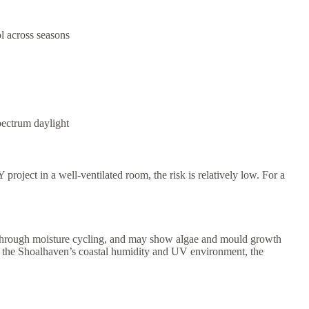
l across seasons
pectrum daylight
project in a well-ventilated room, the risk is relatively low. For a
ure through moisture cycling, and may show algae and mould growth
e in the Shoalhaven’s coastal humidity and UV environment, the