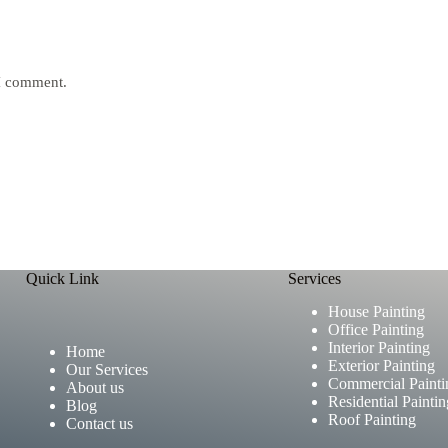
 I comment.
Quick Link
Services
House Painting
Office Painting
Interior Painting
Home
Exterior Painting
Our Services
Commercial Painti
About us
Residential Paintin
Blog
Roof Painting
Contact us