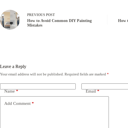
PREVIOUS
POST
How to Avoid Common DIY Painting
How t
Mistakes
Leave a Reply
Your email address will not be published.
Required fields are marked
*
Name
*
Email
*
Add Comment
*