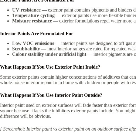
UV resistance
— exterior paint contains pigments and binders d
Temperature cycling
— exterior paints use more flexible binde
Moisture resistance
— exterior formulations repel water more a
Interior Paints Are Formulated For
Low VOC emissions
— interior paints are designed to off-gas at
Scrubbability
— most interior ranges are rated for repeated was
Colour stability under artificial light
— interior pigments are o
What Happens If You Use Exterior Paint Inside?
Some exterior paints contain higher concentrations of additives that can
whole-house interior repaint in a home with children or people with resp
What Happens If You Use Interior Paint Outside?
Interior paint used on exterior surfaces will fade faster than exterior
sooner because it lacks the inhibitors exterior paints include. You migh
difference will be obvious.
[ Screenshot: Interior paint vs exterior paint on an outdoor surface a