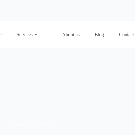
e
Services
About us
Blog
Contact
aint — Can You Swap Them?