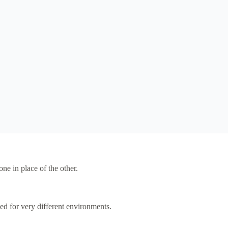
e in place of the other.
ed for very different environments.