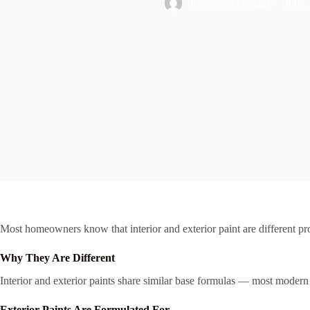
berrybrush.com.au
June 
Most homeowners know that interior and exterior paint are different p
Why They Are Different
Interior and exterior paints share similar base formulas — most modern 
Exterior Paints Are Formulated For