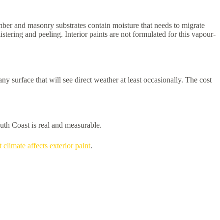
mber and masonry substrates contain moisture that needs to migrate
stering and peeling. Interior paints are not formulated for this vapour-
 surface that will see direct weather at least occasionally. The cost
outh Coast is real and measurable.
 climate affects exterior paint
.