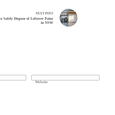
NEXT
POST
o Safely Dispose of Leftover Paint
in NSW
Website