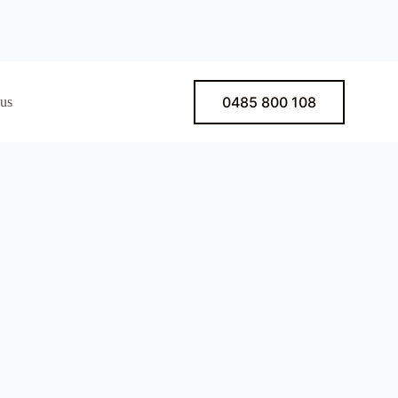
0485 800 108
 us