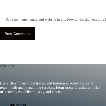
Save my name, email and website in this browser for the next time
Post Comment
About us
Berry Brush transforms homes and businesses across the Berry
region with quality painting services. From room refreshes to office
makeovers, we deliver beauty and value..
Facebook
X
Instagram