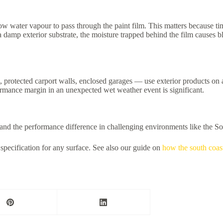
ow water vapour to pass through the paint film. This matters because ti
damp exterior substrate, the moisture trapped behind the film causes bli
rotected carport walls, enclosed garages — use exterior products on any
ormance margin in an unexpected wet weather event is significant.
s and the performance difference in challenging environments like the S
specification for any surface. See also our guide on
how the south coast