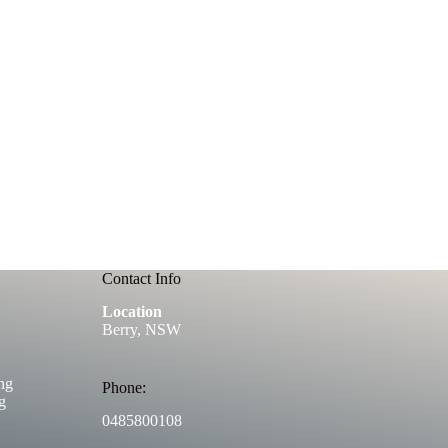
Contact Info
Location
Berry, NSW
ng
Phone:
g
0485800108